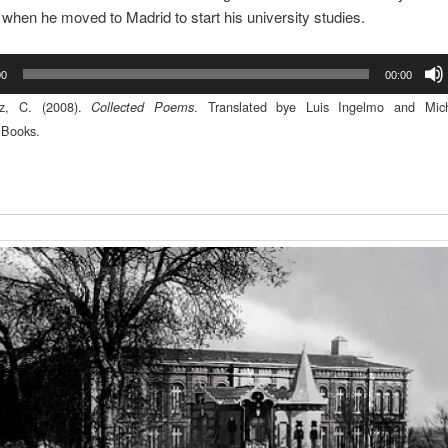
, when he moved to Madrid to start his university studies.
00
00:00
ez, C. (2008).
. Translated bye Luis Ingelmo and Mic
Collected Poems
Books.