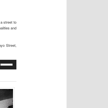
a street to
alities and
yo Street,
Use
Up/Down
Arrow
keys
to
increase
or
decrease