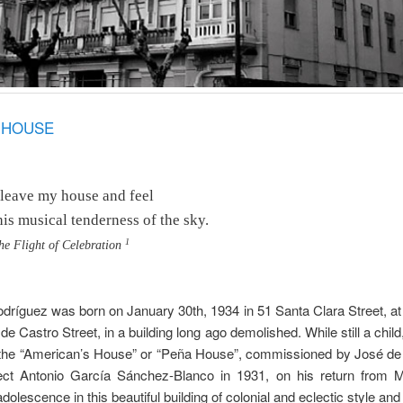
A HOUSE
 leave my house and feel
his musical tenderness of the sky.
1
he Flight of Celebration
dríguez was born on January 30th, 1934 in 51 Santa Clara Street, at
de Castro Street, in a building long ago demolished. While still a child
the “American’s House” or “Peña House”, commissioned by José de 
tect Antonio García Sánchez-Blanco in 1931, on his return from 
dolescence in this beautiful building of colonial and eclectic style and