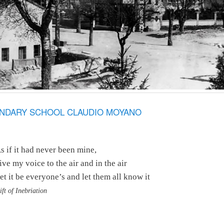
ONDARY SCHOOL CLAUDIO MOYANO
s if it had never been mine,
ive my voice to the air and in the air
et it be everyone’s and let them all know it
ift of Inebriation