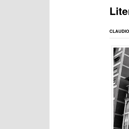
Lit
CLAUDIO