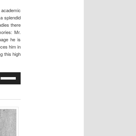
e academic
s a splendid
udies there
ories: Mr.
uage he is
ces him in
g this high
Use
Up/Down
Arrow
keys
to
increase
or
decrease
volume.