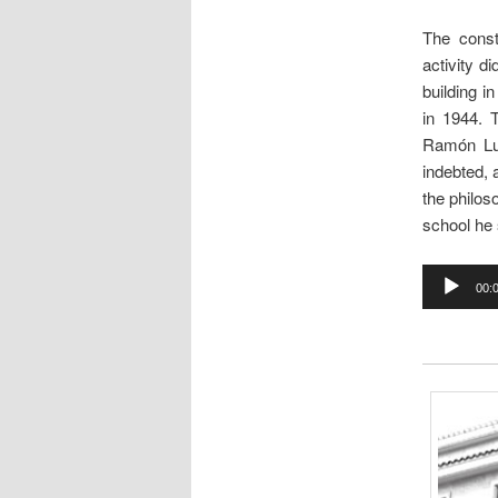
The const
activity di
building i
in 1944. 
Ramón Lue
indebted,
the philos
school he 
Audio
00:
Player