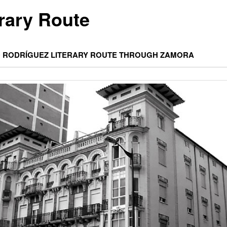
erary Route
 RODRÍGUEZ LITERARY ROUTE THROUGH ZAMORA