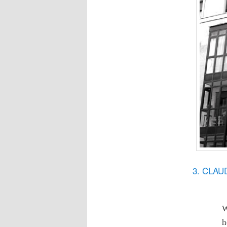
3. CLA
W
h