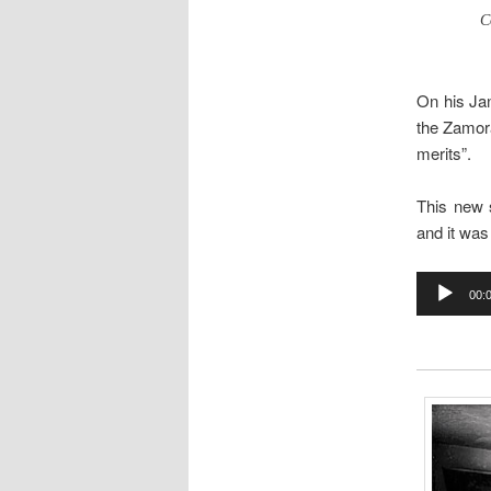
C
On his Ja
the Zamora
merits”.
This new 
and it was
Audio
00:
Player