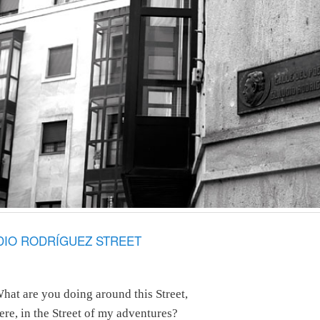
UDIO RODRÍGUEZ STREET
hat are you doing around this Street,
ere, in the Street of my adventures?