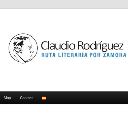
Map
Contact