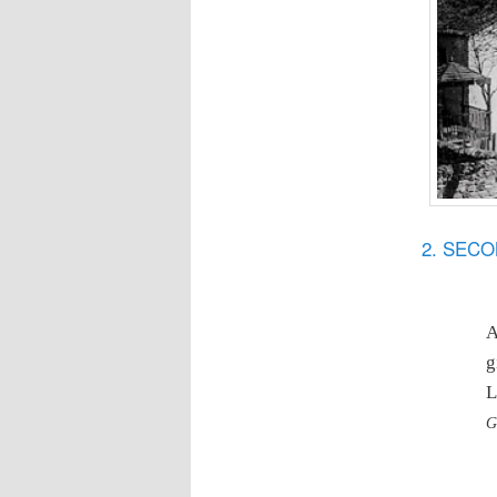
2. SEC
A
g
L
G