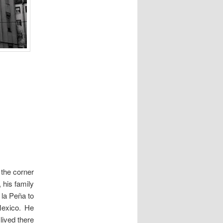
 the corner
, his family
la Peña to
Mexico. He
 lived there