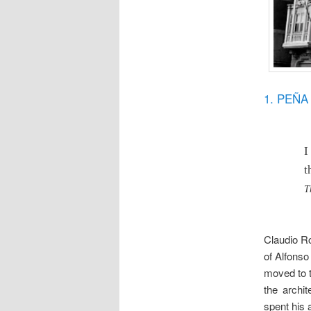
1. PEÑ
I
t
T
Claudio Ro
of Alfonso 
moved to 
the archi
spent his a