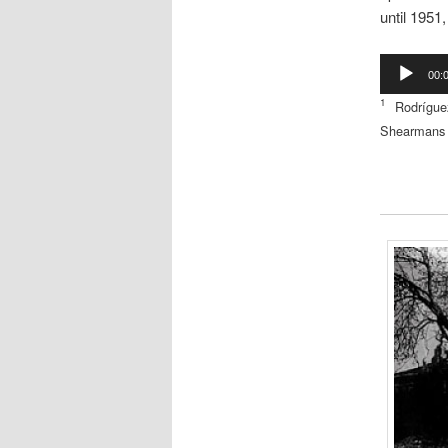
until 1951
Audio
00:
Player
1
Rodrígu
Shearmans 