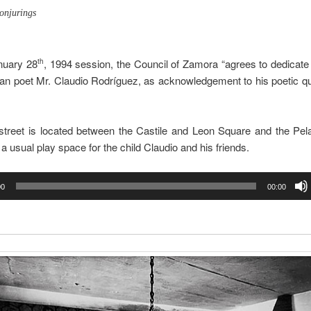
onjurings
nuary 28
, 1994 session, the Council of Zamora “agrees to dedicate 
th
n poet Mr. Claudio Rodríguez, as acknowledgement to his poetic qu
street is located between the Castile and Leon Square and the Pela
 a usual play space for the child Claudio and his friends.
00
00:00