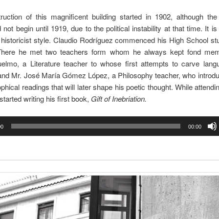
ruction of this magnificent building started in 1902, although th
d not begin until 1919, due to the political instability at that time. It i
n historicist style. Claudio Rodríguez commenced his High School st
There he met two teachers form whom he always kept fond mem
lmo, a Literature teacher to whose first attempts to carve lang
 and Mr. José María Gómez López, a Philosophy teacher, who introdu
ophical readings that will later shape his poetic thought. While attendin
started writing his first book,
Gift of Inebriation.
00
00:00