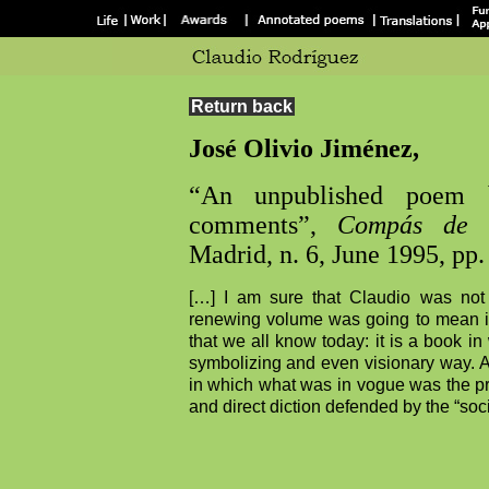
Return back
José Olivio Jiménez,
“An unpublished poem 
comments”,
Compás de L
Madrid, n. 6, June 1995, pp.
[…] I am sure that Claudio was not 
renewing volume was going to mean in 
that we all know today: it is a book in
symbolizing and even visionary way. A
in which what was in vogue was the pray
and direct diction defended by the “soci