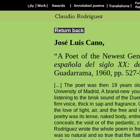
Return back
José Luis Cano,
“A Poet of the Newest Gen
española del siglo XX:
d
Guadarrama, 1960, pp. 527
[…] The poet was then 19 years old
University of Madrid. A brand-new you
listening to the brisk sound of the Due
firm voice, thick in sap and fragrance.
the love of light, air, and the free an
poetry was its tense, naked body, entir
conceals the void or of the pedantic, 
Rodríguez wrote the whole poem in fr
was so natural and so true that the fl