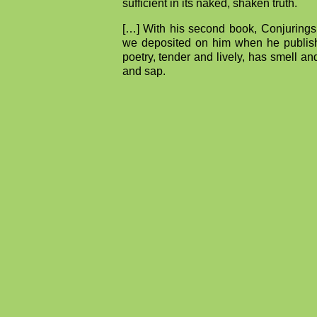
sufficient in its naked, shaken truth.
[…] With his second book, Conjurings,
we deposited on him when he published
poetry, tender and lively, has smell and
and sap.