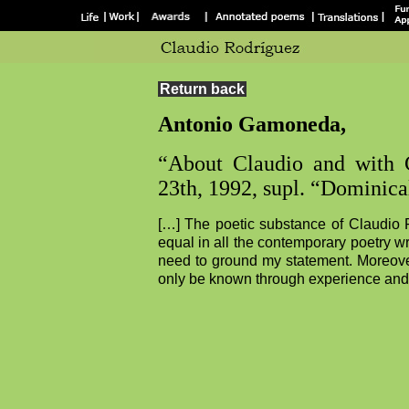
Return back
Antonio Gamoneda,
“About Claudio and with
23th, 1992, supl. “Dominical
[…] The poetic substance of Claudio Ro
equal in all the contemporary poetry writ
need to ground my statement. Moreover
only be known through experience and 