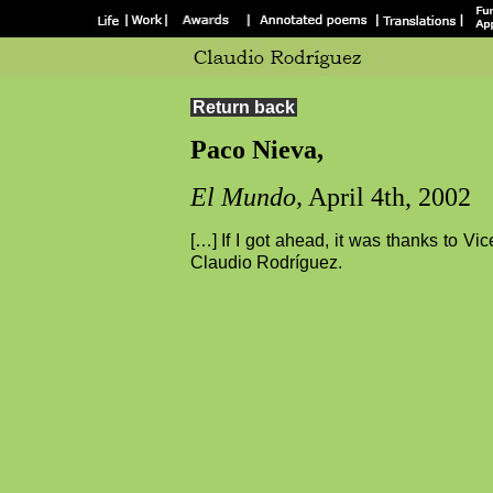
Return back
Paco Nieva,
El Mundo,
April 4th, 2002
[…] If I got ahead, it was thanks to V
Claudio Rodríguez.