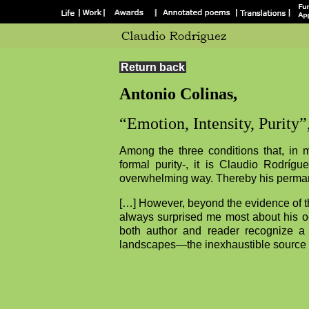
Return back
Antonio Colinas,
“Emotion, Intensity, Purity”
Among the three conditions that, in my
formal purity-, it is Claudio Rodrígu
overwhelming way. Thereby his perma
[…] However, beyond the evidence of th
always surprised me most about his oeuv
both author and reader recognize a
landscapes—the inexhaustible source 